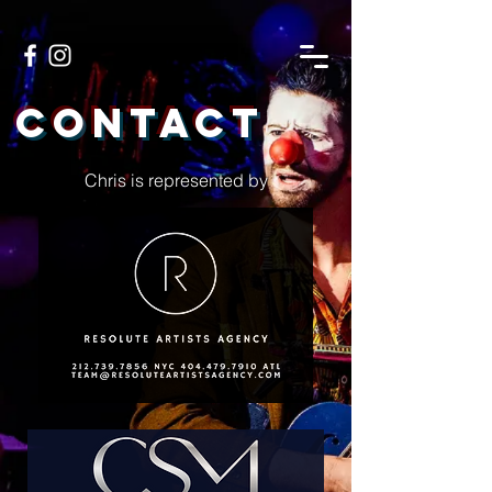
Contact
Chris is represented by