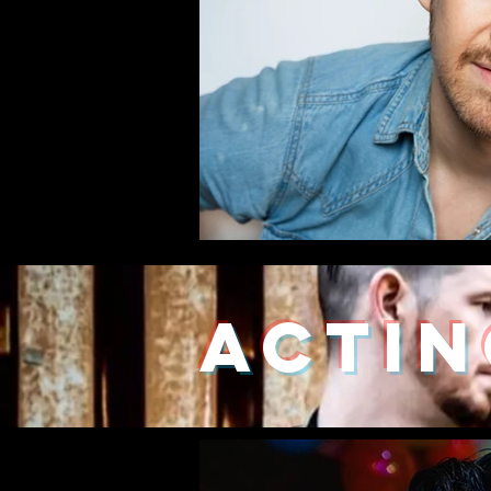
ACTIN