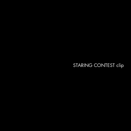
STARING CONTEST clip