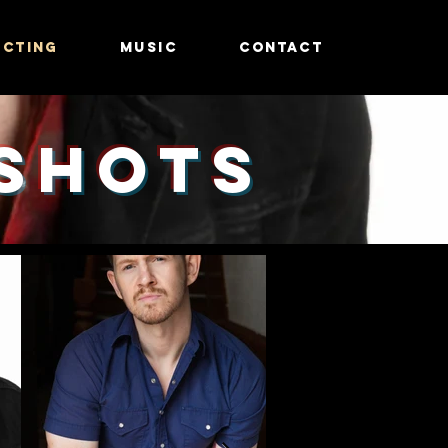
ACTING
MUSIC
CONTACT
Shots