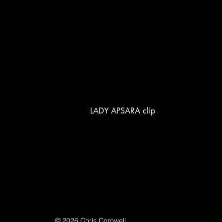
LADY APSARA clip
© 2026 Chris Cornwell