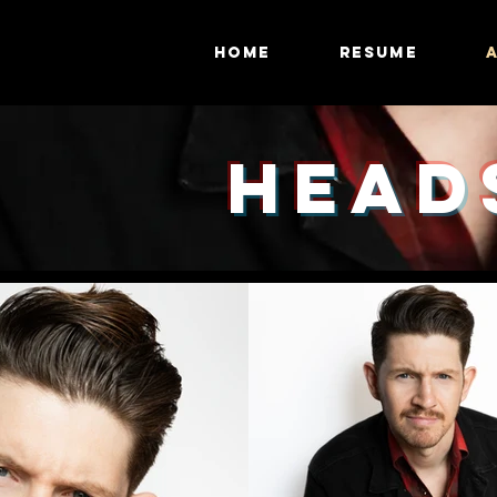
HOME
RESUME
HEAD